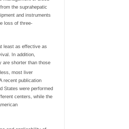
from the suprahepatic 
uipment and instruments 
e loss of three-
 least as effective as 
val. In addition, 
y are shorter than those 
ess, most liver 
 recent publication 
ed States were performed 
erent centers, while the 
American 