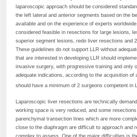
laparoscopic approach should be considered standard p
the left lateral and anterior segments based on the be
available and on the experience of experts worldwide
considered feasible in resections for large lesions, le
superior segment lesions, redo liver resections and 
These guidelines do not support LLR without adequate
that are interested in developing LLR should impleme
invasive surgery, with progressive training and only of
adequate indications, according to the acquisition of a
should have a minimum of 2 surgeons competent in 
Laparoscopic liver resections are technically demand
working space is very reduced, and some resections 
parenchymal transection lines which are more comple
close to the diaphragm are difficult to approach and r
complex to assess. One of the major difficulties is t