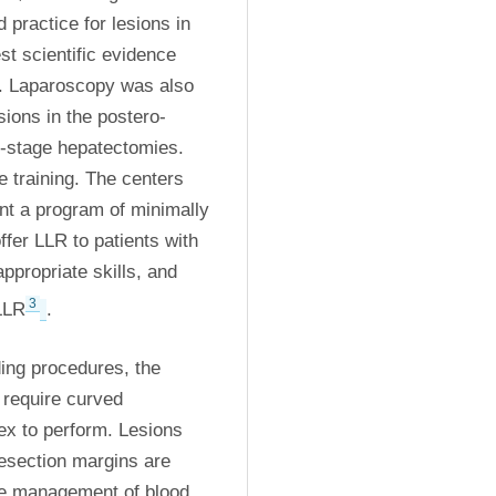
ractice for lesions in 
st scientific evidence 
. Laparoscopy was also 
sions in the postero-
2-stage hepatectomies. 
 training. The centers 
nt a program of minimally 
fer LLR to patients with 
ppropriate skills, and 
3
LLR
. 
ing procedures, the 
require curved 
x to perform. Lesions 
esection margins are 
he management of blood 