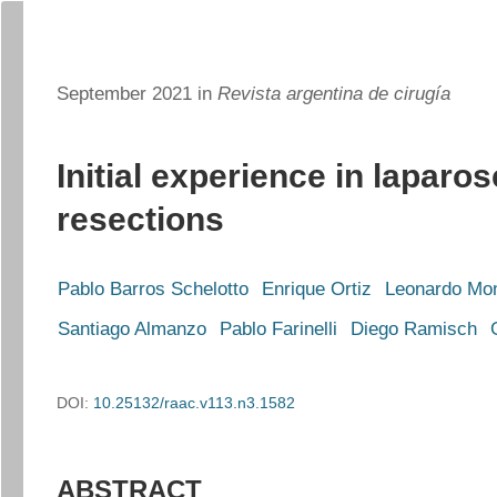
September 2021 in
Revista argentina de cirugía
Initial experience in laparos
resections
Pablo Barros Schelotto
Enrique Ortiz
Leonardo Mo
Santiago Almanzo
Pablo Farinelli
Diego Ramisch
DOI:
10.25132/raac.v113.n3.1582
ABSTRACT