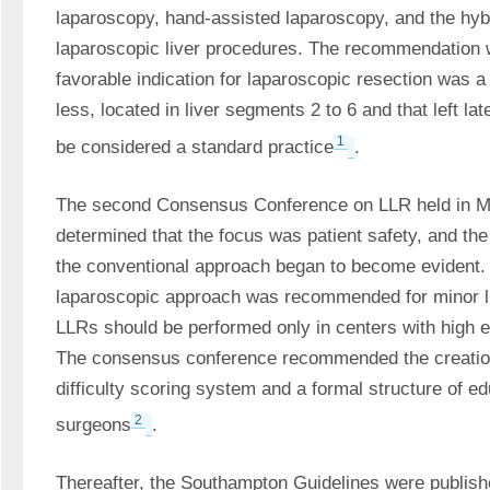
laparoscopy, hand-assisted laparoscopy, and the hybr
laparoscopic liver procedures. The recommendation w
favorable indication for laparoscopic resection was a s
less, located in liver segments 2 to 6 and that left la
1
be considered a standard practice
. 
The second Consensus Conference on LLR held in Mo
determined that the focus was patient safety, and the 
the conventional approach began to become evident. 
laparoscopic approach was recommended for minor li
LLRs should be performed only in centers with high exp
The consensus conference recommended the creation o
difficulty scoring system and a formal structure of ed
2
surgeons
. 
Thereafter, the Southampton Guidelines were publishe