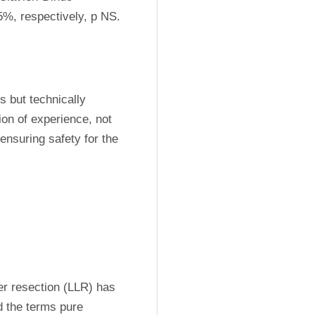
%, respectively, p NS.
 but technically 
ion of experience, not 
ensuring safety for the 
er resection (LLR) has 
 the terms pure 