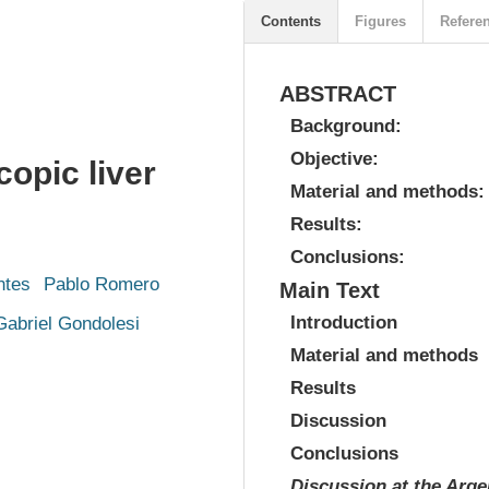
Contents
Figures
Refere
ABSTRACT
Background:
Objective:
copic liver
Material and methods:
Results:
Conclusions:
ntes
Pablo Romero
Main Text
Introduction
Gabriel Gondolesi
Material and methods
Results
Discussion
Conclusions
Discussion at the Arg