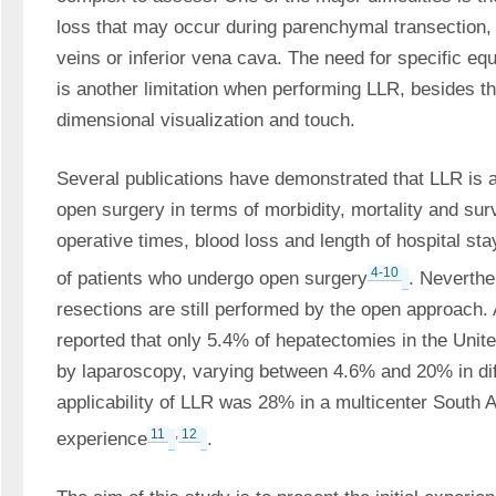
loss that may occur during parenchymal transection, 
veins or inferior vena cava. The need for specific eq
is another limitation when performing LLR, besides th
dimensional visualization and touch. 
Several publications have demonstrated that LLR is at
open surgery in terms of morbidity, mortality and survi
operative times, blood loss and length of hospital sta
4-10
of patients who undergo open surgery
. Neverthel
resections are still performed by the open approach. A
reported that only 5.4% of hepatectomies in the Unit
by laparoscopy, varying between 4.6% and 20% in diff
applicability of LLR was 28% in a multicenter South 
11
,
12
experience
. 