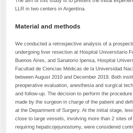
The aim of this study is to present the initial experien
LLR in two centers in Argentina. 
Material and methods
We conducted a retrospective analysis of a prospecti
undergoing liver resection at Hospital Universitario F
Buenos Aires, and Sanatorio Ipensa, Hospital Universi
Facultad de Ciencias Médicas de la Universidad Nacio
between August 2010 and December 2019. Both instit
preoperative evaluation, anesthesia and surgical tech
and follow-up. The decision to perform the procedure
made by the surgeon in charge of the patient and def
at the Department of Surgery. At the initial stage, les
close to large vessels, involving more than 2 sites of 
requiring hepaticojejunostomy, were considered contr