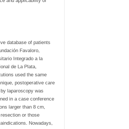
ce and applicability of 
ve database of patients 
undación Favaloro, 
tario Integrado a la 
nal de La Plata, 
utions used the same 
nique, postoperative care 
 by laparoscopy was 
ined in a case conference 
ions larger than 8 cm, 
resection or those 
aindications. Nowadays, 