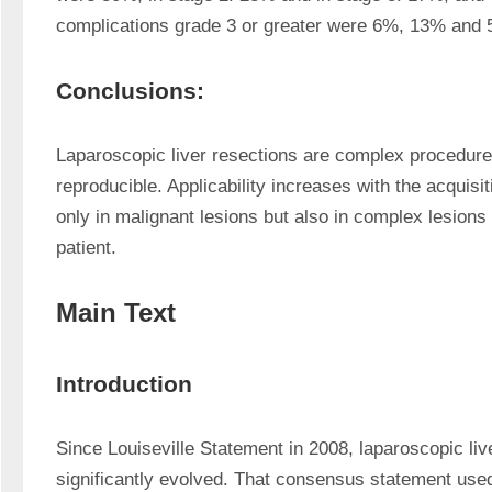
complications grade 3 or greater were 6%, 13% and 5
Conclusions:
Laparoscopic liver resections are complex procedures
reproducible. Applicability increases with the acquisit
only in malignant lesions but also in complex lesions 
patient.
Main Text
Introduction
Since Louiseville Statement in 2008, laparoscopic liv
significantly evolved. That consensus statement used