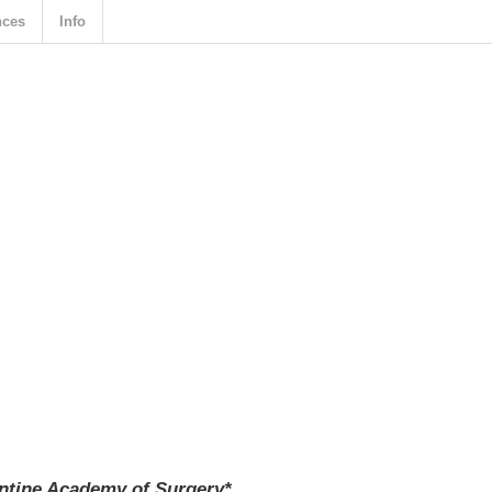
nces
Info
entine Academy of Surgery*