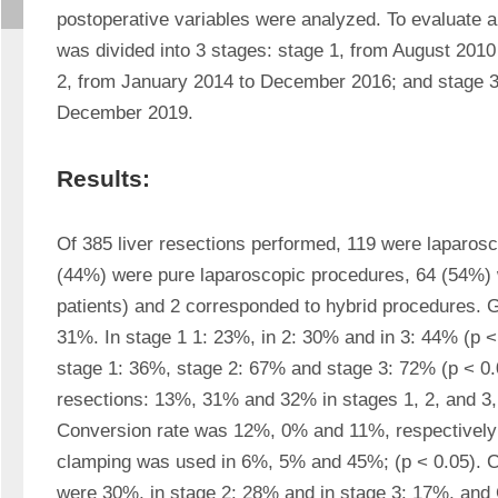
postoperative variables were analyzed. To evaluate app
was divided into 3 stages: stage 1, from August 201
2, from January 2014 to December 2016; and stage 3,
December 2019.
Results:
Of 385 liver resections performed, 119 were laparosc
(44%) were pure laparoscopic procedures, 64 (54%) 
patients) and 2 corresponded to hybrid procedures. Gl
31%. In stage 1 1: 23%, in 2: 30% and in 3: 44% (p < 
stage 1: 36%, stage 2: 67% and stage 3: 72% (p < 0.05
resections: 13%, 31% and 32% in stages 1, 2, and 3, r
Conversion rate was 12%, 0% and 11%, respectively (
clamping was used in 6%, 5% and 45%; (p < 0.05). Co
were 30%, in stage 2: 28% and in stage 3: 17%, and 