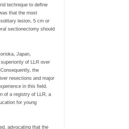
id technique to define 
as that the most 
olitary lesion, 5 cm or 
teral sectionectomy should 
rioka, Japan, 
superiority of LLR over 
Consequently, the 
ver resections and major 
erience in this field. 
f a registry of LLR, a 
ucation for young 
d, advocating that the 