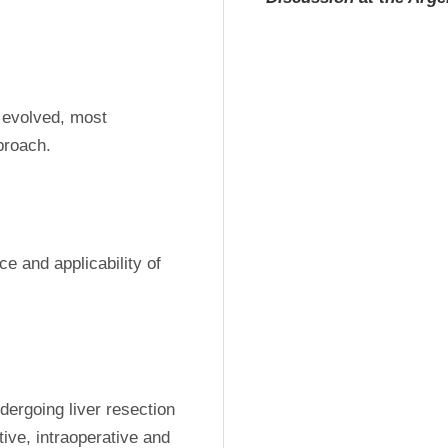
 evolved, most 
proach. 
ce and applicability of 
ergoing liver resection 
e, intraoperative and 