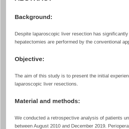
Background:
Despite laparoscopic liver resection has significantly
hepatectomies are performed by the conventional ap
Objective:
The aim of this study is to present the initial experien
laparoscopic liver resections.
Material and methods:
We conducted a retrospective analysis of patients und
between August 2010 and December 2019. Perioperativ