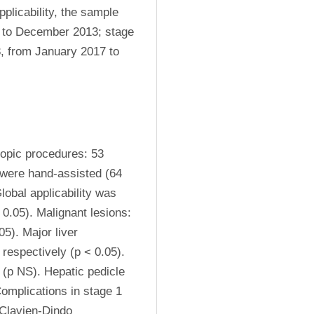
licability, the sample 
0 to December 2013; stage 
 from January 2017 to 
opic procedures: 53 
were hand-assisted (64 
obal applicability was 
0.05). Malignant lesions: 
). Major liver 
espectively (p < 0.05). 
p NS). Hepatic pedicle 
mplications in stage 1 
Clavien-Dindo 