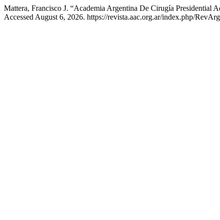
Mattera, Francisco J. “Academia Argentina De Cirugía Presidential 
Accessed August 6, 2026. https://revista.aac.org.ar/index.php/RevArg