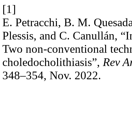
[1]
E. Petracchi, B. M. Quesada
Plessis, and C. Canullán, “I
Two non-conventional techn
choledocholithiasis”,
Rev A
348–354, Nov. 2022.