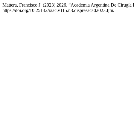
Mattera, Francisco J. (2023) 2026. “Academia Argentina De Cirugía 
https://doi.org/10.25132/raac.v115.n3.dispresacad2023.fjm.