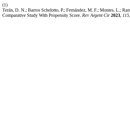
(1)
Terán, D. N.; Barros Schelotto, P.; Fernández, M. F.; Montes, L.; Ra
Comparative Study With Propensity Score.
Rev Argent Cir
2023
,
115