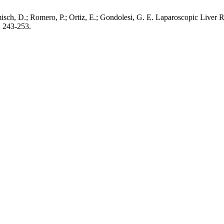
misch, D.; Romero, P.; Ortiz, E.; Gondolesi, G. E. Laparoscopic Liver
, 243-253.