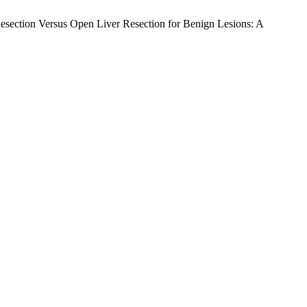
 Resection Versus Open Liver Resection for Benign Lesions: A