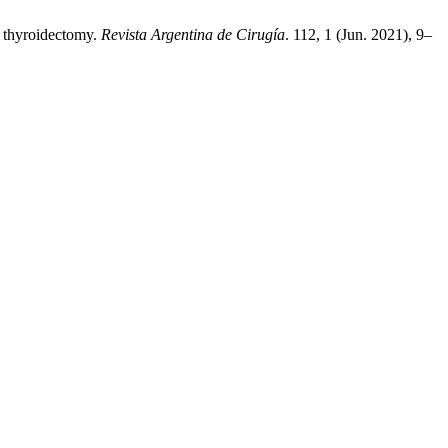
l thyroidectomy.
Revista Argentina de Cirugía
. 112, 1 (Jun. 2021), 9–