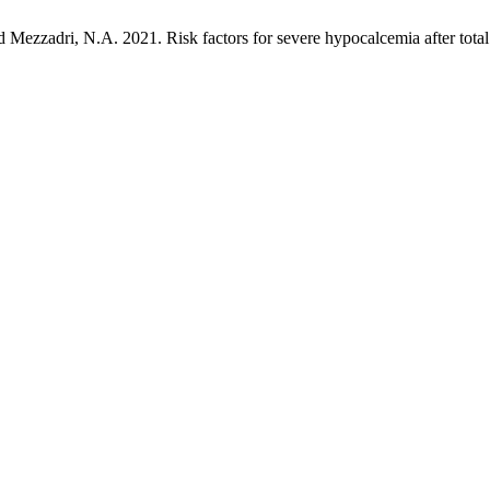
d Mezzadri, N.A. 2021. Risk factors for severe hypocalcemia after tota