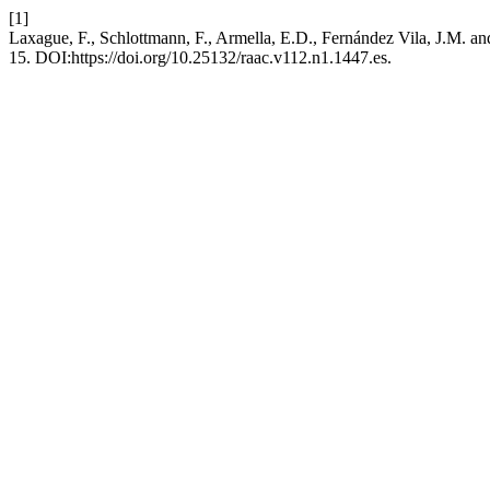
[1]
Laxague, F., Schlottmann, F., Armella, E.D., Fernández Vila, J.M. an
15. DOI:https://doi.org/10.25132/raac.v112.n1.1447.es.